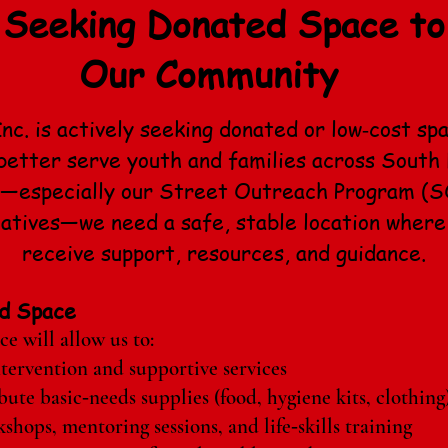
Seeking Donated Space to
Our Community
nc. is actively seeking donated or low‑cost sp
etter serve youth and families across South 
w—especially our Street Outreach Program (S
iatives—we need a safe, stable location where
receive support, resources, and guidance.
d Space
e will allow us to:
ntervention and supportive services
bute basic‑needs supplies (food, hygiene kits, clothing
hops, mentoring sessions, and life‑skills training