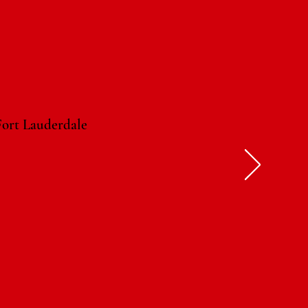
ort Lauderdale