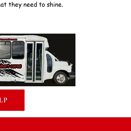
hat they need to shine.
LP