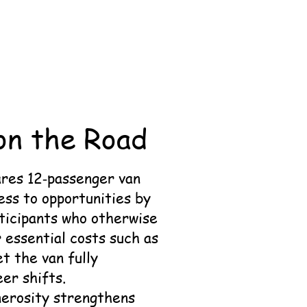
on the Road
ares 12‑passenger van
ess to opportunities by
rticipants who otherwise
r essential costs such as
t the van fully
er shifts.
nerosity strengthens