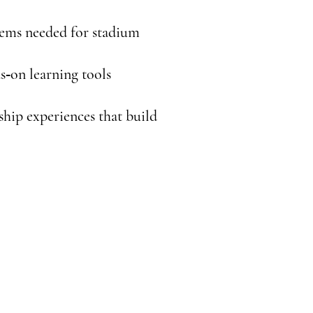
items needed for stadium
s‑on learning tools
hip experiences that build