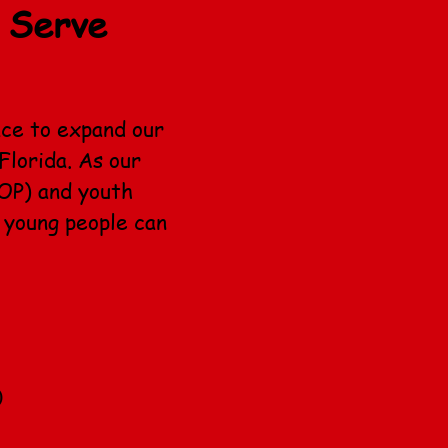
 Serve
ace to expand our
Florida. As our
OP) and youth
 young people can
)