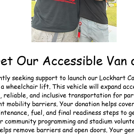
et Our Accessible Van 
tly seeking support to launch our Lockhart C
a wheelchair lift. This vehicle will expand acc
, reliable, and inclusive transportation for pa
nt mobility barriers. Your donation helps cove
ntenance, fuel, and final readiness steps to ge
or community programming and stadium volunte
helps remove barriers and open doors. Your ge