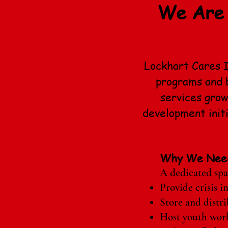
We Are 
Lockhart Cares I
programs and b
services gro
development init
Why We Nee
A dedicated spac
Provide crisis i
Store and distri
Host youth works