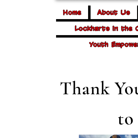
Home
About Us
Lockharts in the
Youth Empowe
Thank You
to