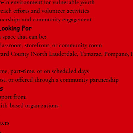
op‑in environment for vulnerable youth
ach efforts and volunteer activities
tnerships and community engagement
ooking For
 space that can be:
 classroom, storefront, or community room
ward County (North Lauderdale, Tamarac, Pompano, F
ime, part‑time, or on scheduled days
st, or offered through a community partnership
s
port from:
ith‑based organizations
s
ters
s