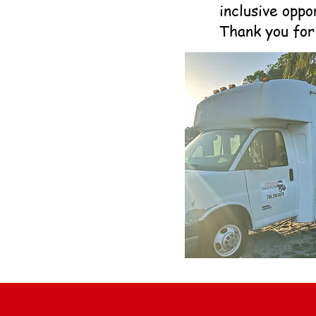
inclusive oppo
Thank you for