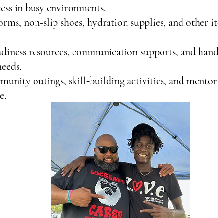
ess in busy environments.
rms, non‑slip shoes, hydration supplies, and other 
adiness resources, communication supports, and hand
needs.
ity outings, skill‑building activities, and mentors
e.