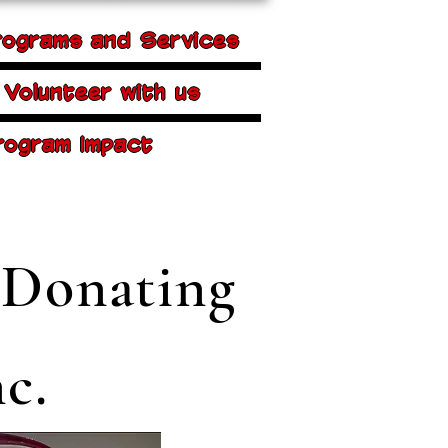
rograms and Services
Volunteer with us
rogram Impact
 Donating
c.