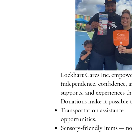
Lockhart Cares Inc. empower
independence, confidence, a
supports, and experiences th
Donations make it possible t
Transportation assistance — 
opportunities.
Sensory‑friendly items — noi