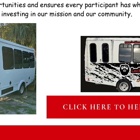
rtunities and ensures every participant has w
 investing in our mission and our community.
CLICK HERE TO HE