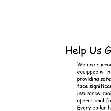
Help Us G
We are curren
equipped with 
providing safe
face significa
insurance, mai
operational f
Every dollar 