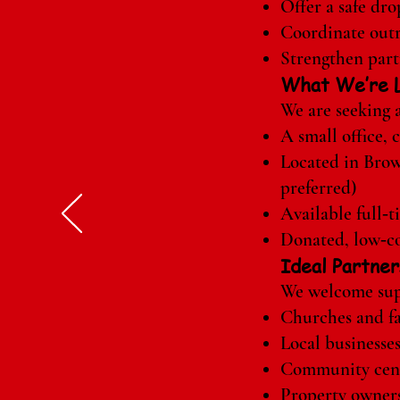
Offer a safe dr
Coordinate outre
Strengthen par
What We’re L
We are seeking a
A small office,
Located in Bro
preferred)
Available full‑t
Donated, low‑co
Ideal Partner
We welcome sup
Churches and fa
Local businesse
Community cen
Property owner