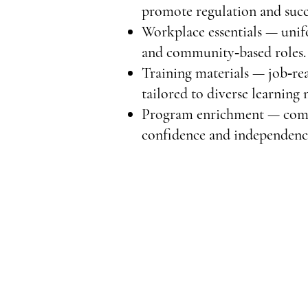
promote regulation and succ
Workplace essentials — unifo
and community‑based roles.
Training materials — job‑re
tailored to diverse learning 
Program enrichment — commun
confidence and independenc