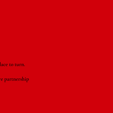
ace to turn.
re partnership