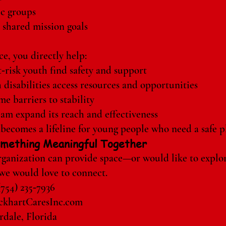
ic groups
 shared mission goals
e, you directly help:
‑risk youth find safety and support
 disabilities access resources and opportunities
e barriers to stability
am expand its reach and effectiveness
becomes a lifeline for young people who need a safe pl
Something Meaningful Together
organization can provide space—or would like to explo
e would love to connect.
(754) 235‑7936
khartCaresInc.com
dale, Florida