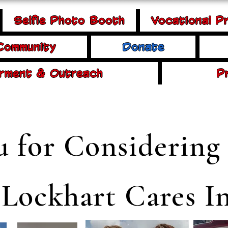
Selfie Photo Booth
Vocational P
 Community
Donate
rment & Outreach
P
 for Considering
 Lockhart Cares In