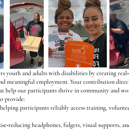
s youth and adults with disabilities by creating rea
nd meaningful employment. Your contribution directl
at help our participants thrive in community and wor
o provide:
helping participants reliably access training, volunt
se‑reducing headphones, fidgets, visual supports, an