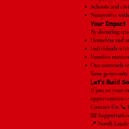
Schools and civ
Nonprofits with
Your Impact
By donating spac
Homeless and at
Individuals with
Families overcom
Our outreach te
Your generosity 
Let’s Build 
If you or your 
opportunities—w
Contact Us: 📞 
📧
Support@Loc
📍 North Lauder