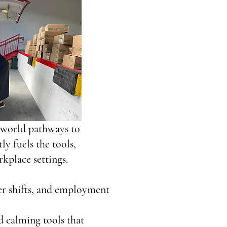
l‑world pathways to
y fuels the tools,
kplace settings.
eer shifts, and employment
d calming tools that