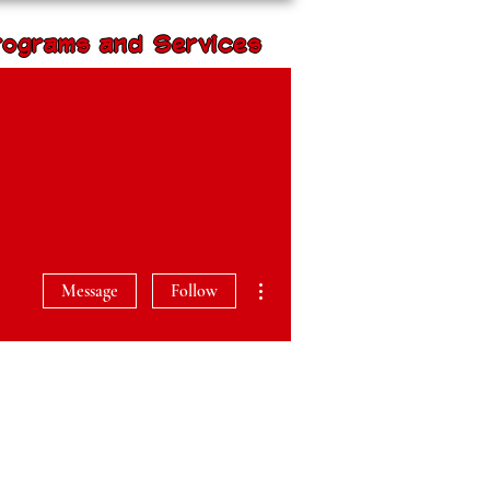
rograms and Services
Volunteer with us
rogram Impact
More actions
Message
Follow