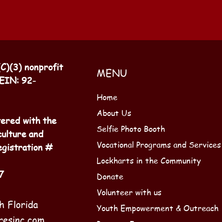
(C)(3) nonprofit
MENU
 EIN: 92-
Home
About Us
tered with the
Selfie Photo Booth
culture and
Vocational Programs and Services
gistration #
Lockharts in the Community
7
Donate
Volunteer with us
h Florida
Youth Empowerment & Outreach
resinc.com