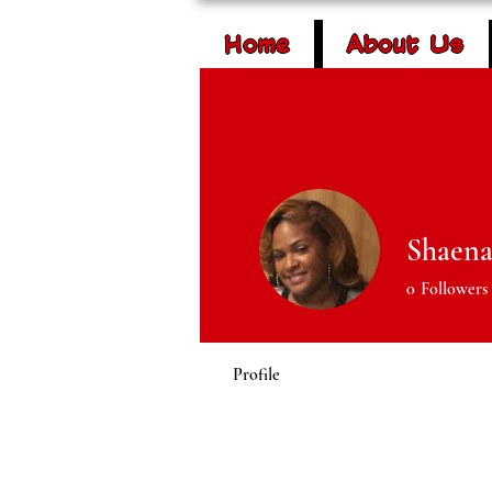
Home
About Us
Lockharts in the
Youth Empowe
Shaena
0
Followers
Profile