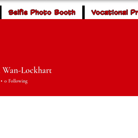
Selfie Photo Booth
Vocational P
 Community
Donate
rment & Outreach
P
 Wan-Lockhart
0
Following