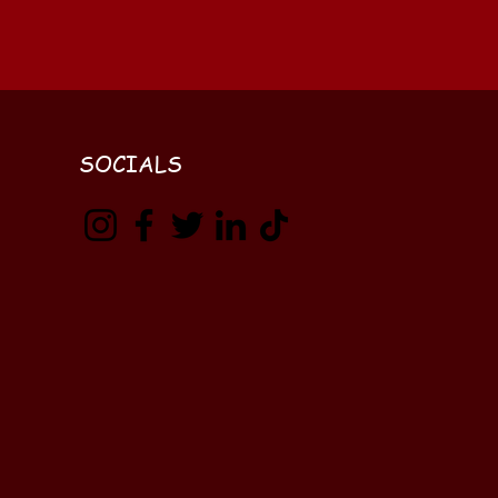
SOCIALS