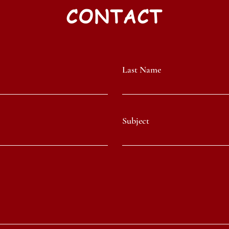
CONTACT
Last Name
Subject