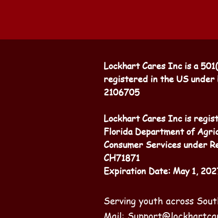
Lockhart Cares Inc is a 501
registered in the US under
2106705
Lockhart Cares Inc is regis
Florida Department of Agri
Consumer Services under Re
CH71871
Expiration Date: May 1, 202
Serving youth across Sout
Mail:
Support@lockhartca