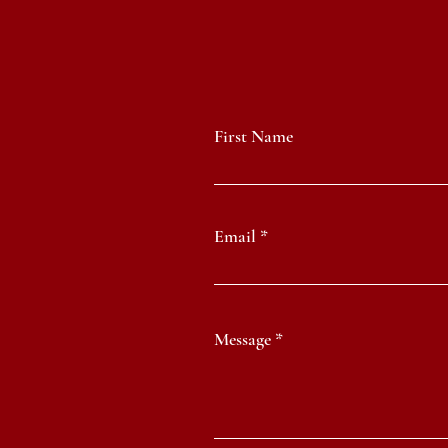
First Name
Email
Message